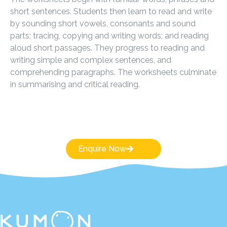
short sentences. Students then learn to read and write
by sounding short vowels, consonants and sound
parts; tracing, copying and writing words; and reading
aloud short passages. They progress to reading and
writing simple and complex sentences, and
comprehending paragraphs. The worksheets culminate
in summarising and critical reading.
Enquire Now