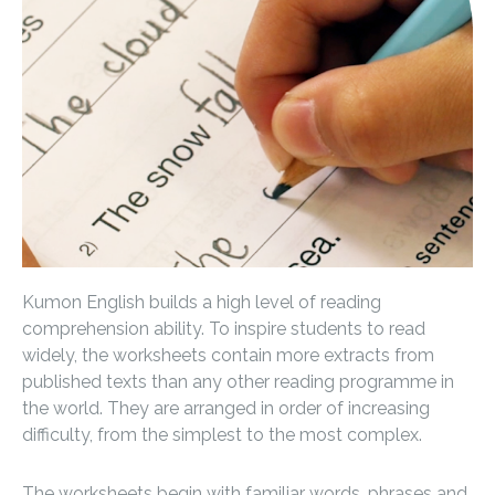
Kumon English builds a high level of reading
comprehension ability. To inspire students to read
widely, the worksheets contain more extracts from
published texts than any other reading programme in
the world. They are arranged in order of increasing
difficulty, from the simplest to the most complex.
The worksheets begin with familiar words, phrases and