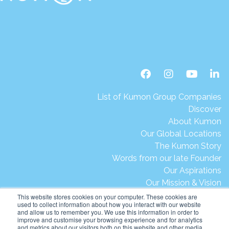
List of Kumon Group Companies
Discover
About Kumon
Our Global Locations
The Kumon Story
Words from our late Founder
Our Aspirations
Our Mission & Vision
Our Milestones & Achievements
This website stores cookies on your computer. These cookies are
used to collect information about how you interact with our website
Message from President Ikegami
and allow us to remember you. We use this information in order to
Kumon's Environmental Initiatives
improve and customise your browsing experience and for analytics
and metrics about our visitors both on this website and other media.