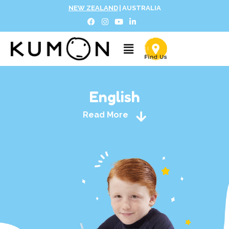
NEW ZEALAND
|
AUSTRALIA
English
Read More