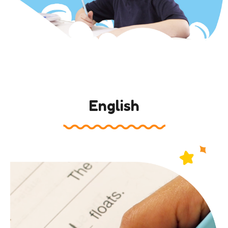
English