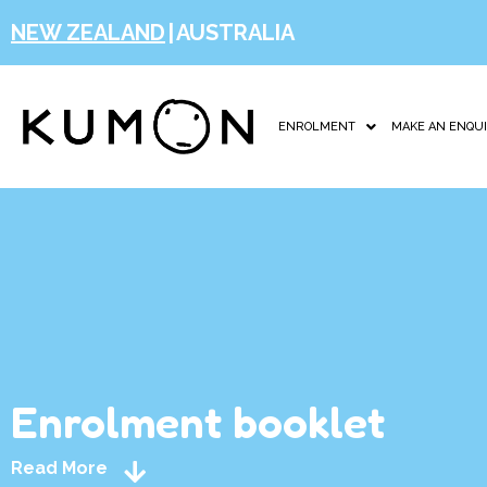
NEW ZEALAND
|
AUSTRALIA
ENROLMENT
MAKE AN ENQU
Enrolment booklet
Read More