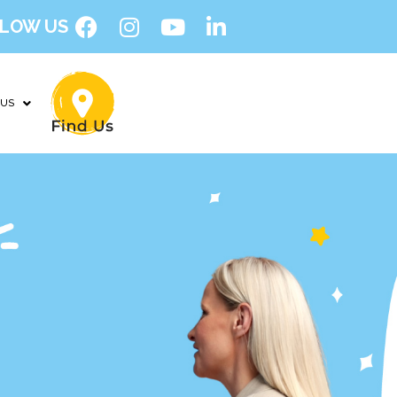
LOW US
 US