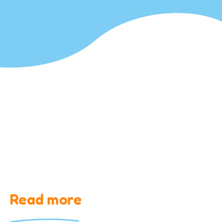
Read more