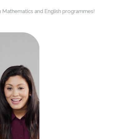
n Mathematics and English programmes!