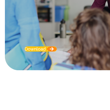
Download Now