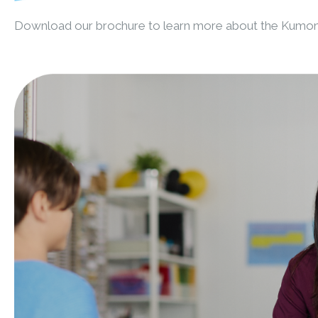
Download our brochure to learn more about the Kumo