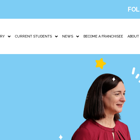
FOL
IRY
CURRENT STUDENTS
NEWS
BECOME A FRANCHISEE
ABOUT