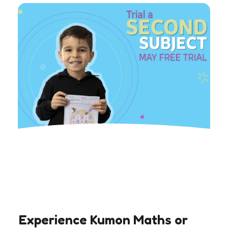
Experience Kumon Maths or