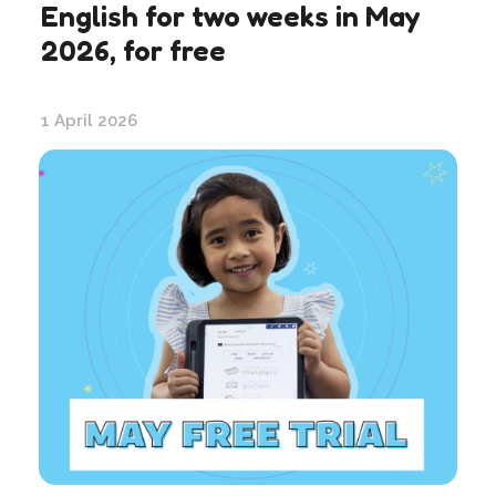
English for two weeks in May
2026, for free
1 April 2026