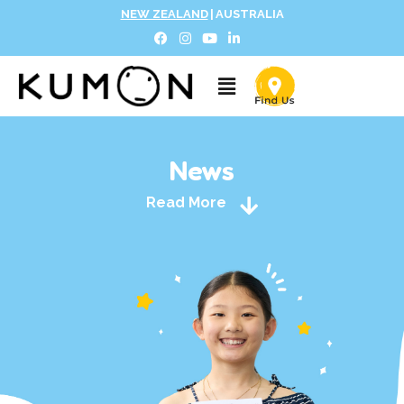
NEW ZEALAND
|
AUSTRALIA
News
Read More