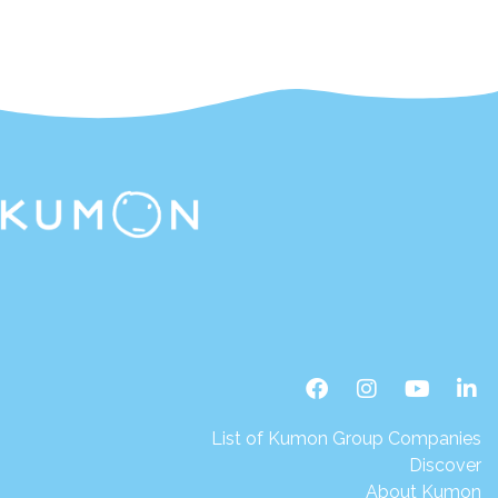
List of Kumon Group Companies
Discover
About Kumon