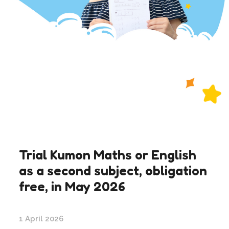
Trial Kumon Maths or English
as a second subject, obligation
free, in May 2026
1 April 2026