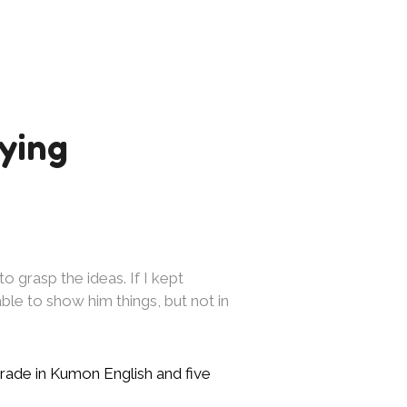
ying
to grasp the ideas. If I kept
As my Kumon is challe
le to show him things, but not in
challenges. Kumon has
other areas. It’s hel
rade in Kumon English and five
—Kylinda, from Cairn