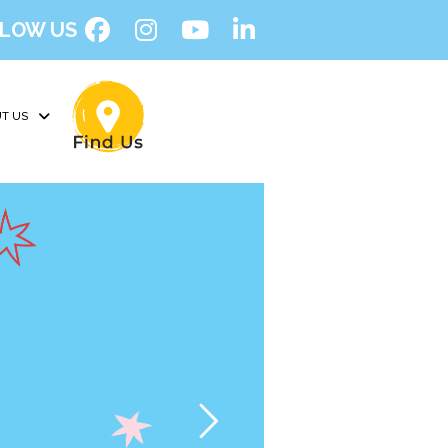
LOW US
T US