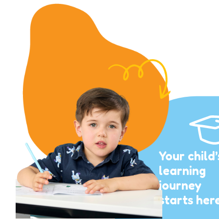
Your child’
learning
journey
starts her