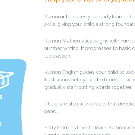
Kumon introduces your early learner t
skills, giving your child a strong founda
Kumon Mathematics begins with number
number writing. It progresses to basic c
subtraction.
Kumon English guides your child to look,
illustrations help your child connect wor
gradually start putting words together.
s
There are also worksheets that develop y
pencil.
e
Early learners love to learn. Kumon wo
simple, systematic approach.