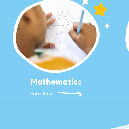
Mathematics
Enrol Now