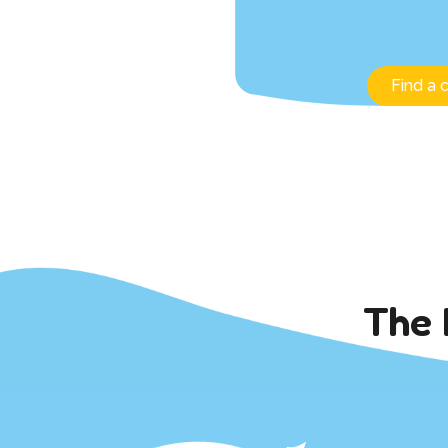
Find a 
The