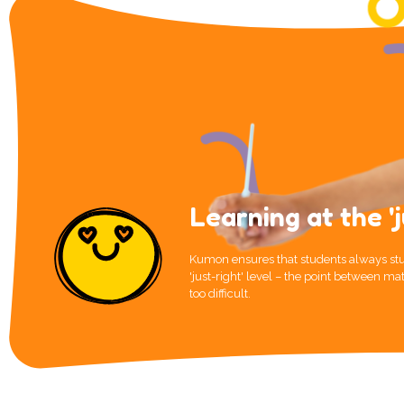
Learning at the 'j
Kumon ensures that students always stu
'just-right' level – the point between mat
too difficult.