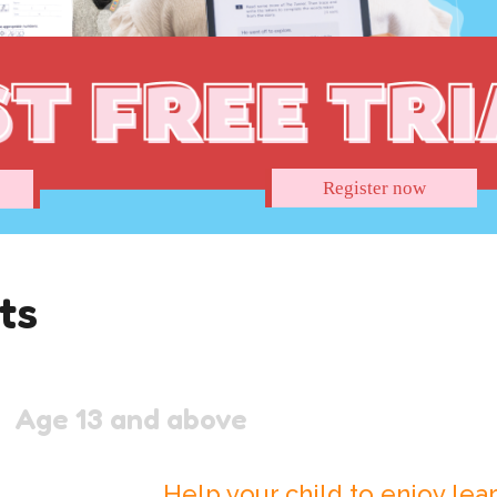
Register now
ts
Age 13 and above
Help your child to enjoy lear