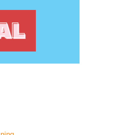
ning.