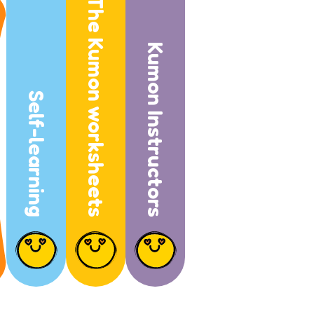
The Kumon worksheets
Kumon Instructors
Self-learning