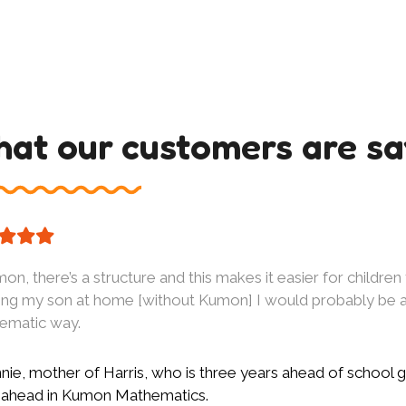
at our customers are sa
on, there’s a structure and this makes it easier for children 
ing my son at home [without Kumon] I would probably be ab
tematic way.
ie, mother of Harris, who is three years ahead of school g
 ahead in Kumon Mathematics.