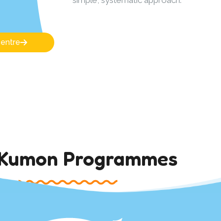
centre
 Kumon Programmes