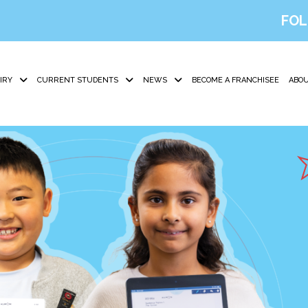
FOL
IRY
CURRENT STUDENTS
NEWS
BECOME A FRANCHISEE
ABOU