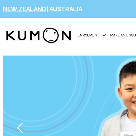
NEW ZEALAND
|
AUSTRALIA
ENROLMENT
MAKE AN ENQU