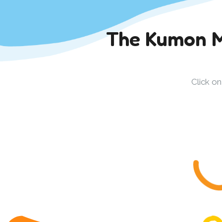
The Kumon M
Click o