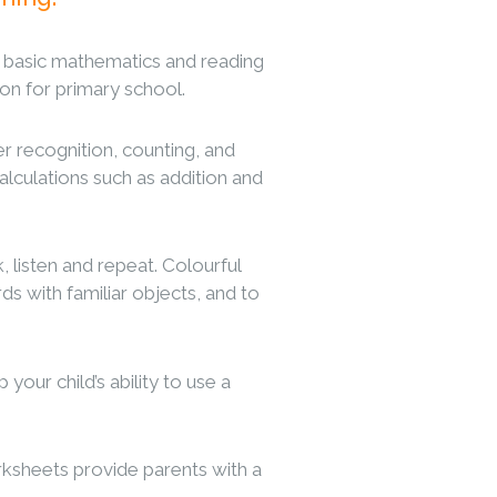
o basic mathematics and reading
tion for primary school.
 recognition, counting, and
alculations such as addition and
 listen and repeat. Colourful
ds with familiar objects, and to
our child’s ability to use a
rksheets provide parents with a