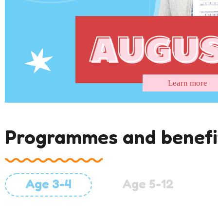
Learn more
Programmes and benefi
Age 3-4
Age 5-12