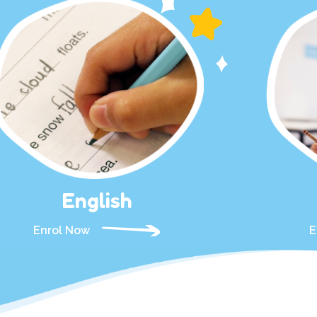
English
Enrol Now
E