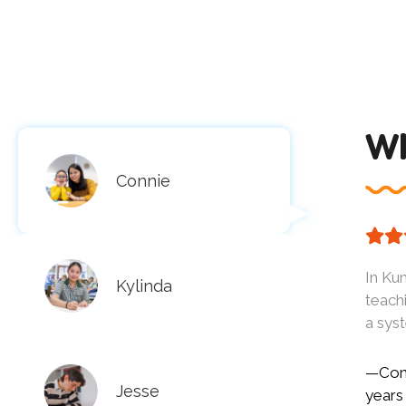
Wh
Connie
In Kum
Kylinda
teach
a sys
—Conn
Jesse
years