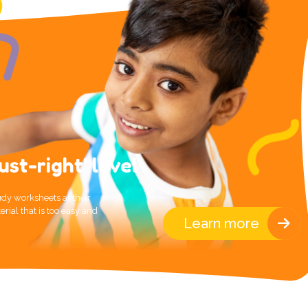
ust-right' level
dy worksheets at their
erial that is too easy and
Learn more