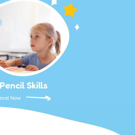
Pencil Skills
nrol Now