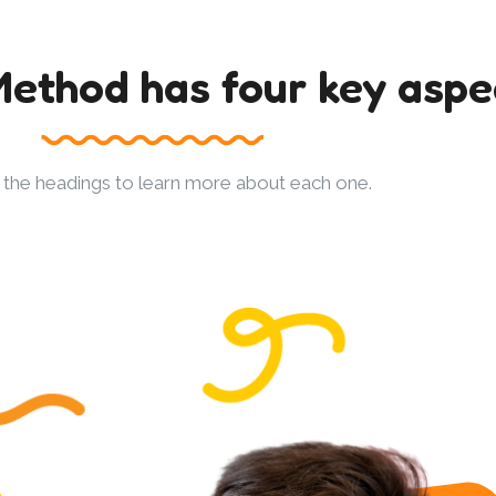
ethod has four key aspe
n the headings to learn more about each one.